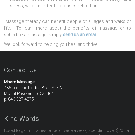
stress, which in effect increases relaxation.
Massage therapy can benefit people of all ages and walks of
life. To learn more about the benefits of massage or to
schedule a massage, simply
send us an email
.
We look forward to helping you heal and thrive!
Contact Us
Moore Massage
786 Johnnie Dodds Blvd. Ste. A
Mount Pleasant, SC 29464
p: 843.327.4275
Kind Words
I used to get migraines once to twice a week, spending over $200 a