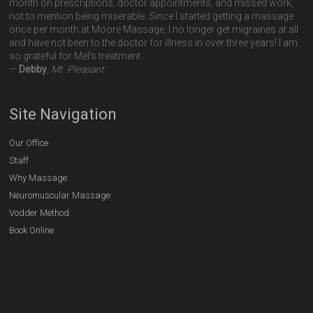
month on prescriptions, doctor appointments, and missed work,
not to mention being miserable. Since I started getting a massage
once per month at Moore Massage, I no longer get migraines at all
and have not been to the doctor for illness in over three years! I am
so grateful for Mel's treatment.
—
Debby
, Mt. Pleasant
Site Navigation
Our Office
Staff
Why Massage
Neuromuscular Massage
Vodder Method
Book Online