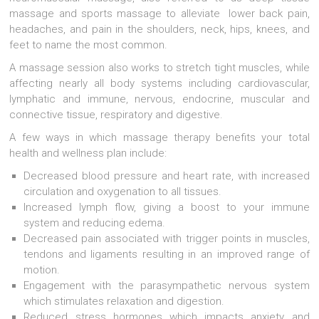
massage and sports massage to alleviate lower back pain,
headaches, and pain in the shoulders, neck, hips, knees, and
feet to name the most common.
A massage session also works to stretch tight muscles, while
affecting nearly all body systems including cardiovascular,
lymphatic and immune, nervous, endocrine, muscular and
connective tissue, respiratory and digestive.
A few ways in which massage therapy benefits your total
health and wellness plan include:
Decreased blood pressure and heart rate, with increased
circulation and oxygenation to all tissues.
Increased lymph flow, giving a boost to your immune
system and reducing edema.
Decreased pain associated with trigger points in muscles,
tendons and ligaments resulting in an improved range of
motion.
Engagement with the parasympathetic nervous system
which stimulates relaxation and digestion.
Reduced stress hormones which impacts anxiety and