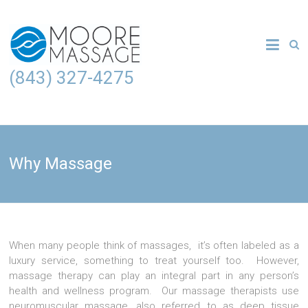
(843) 327-4275
Why Massage
When many people think of massages, it’s often labeled as a
luxury service, something to treat yourself too. However,
massage therapy can play an integral part in any person’s
health and wellness program. Our massage therapists use
neuromuscular massage, also referred to as deep tissue